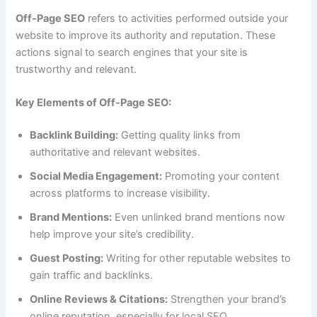
Off-Page SEO
refers to activities performed outside your
website to improve its authority and reputation. These
actions signal to search engines that your site is
trustworthy and relevant.
Key Elements of Off-Page SEO:
Backlink Building:
Getting quality links from
authoritative and relevant websites.
Social Media Engagement:
Promoting your content
across platforms to increase visibility.
Brand Mentions:
Even unlinked brand mentions now
help improve your site’s credibility.
Guest Posting:
Writing for other reputable websites to
gain traffic and backlinks.
Online Reviews & Citations:
Strengthen your brand’s
online reputation, especially for local SEO.