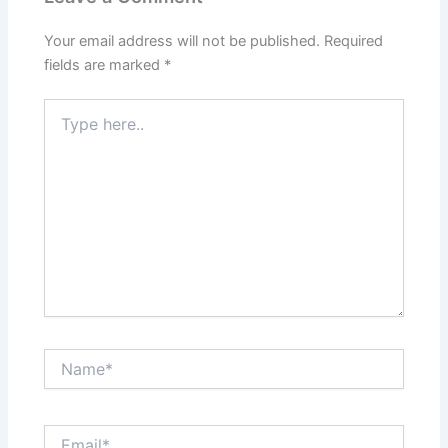
Your email address will not be published.
Required
fields are marked
*
Type
here..
Name*
Email*