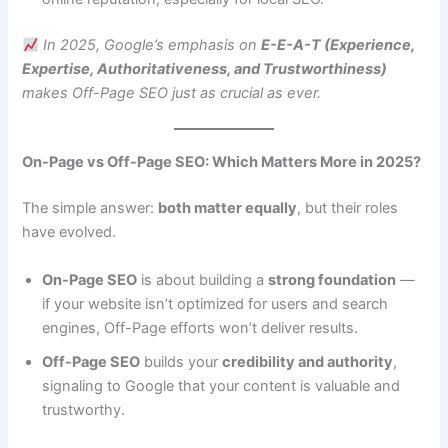
In 2025, Google’s emphasis on
E-E-A-T (Experience,
Expertise, Authoritativeness, and Trustworthiness)
makes Off-Page SEO just as crucial as ever.
On-Page vs Off-Page SEO: Which Matters More in 2025?
The simple answer:
both matter equally
, but their roles
have evolved.
On-Page SEO
is about building a
strong foundation
—
if your website isn’t optimized for users and search
engines, Off-Page efforts won’t deliver results.
Off-Page SEO
builds your
credibility and authority
,
signaling to Google that your content is valuable and
trustworthy.