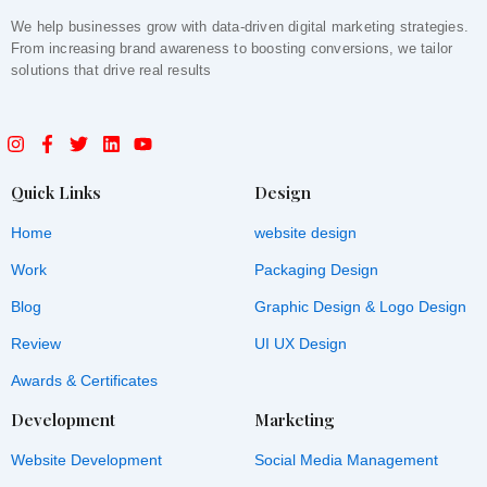
We help businesses grow with data-driven digital marketing strategies.
From increasing brand awareness to boosting conversions, we tailor
solutions that drive real results
I
F
T
L
Y
n
a
w
i
o
s
c
i
n
u
t
e
t
k
t
Quick Links
Design
a
b
t
e
u
g
o
e
d
b
Home
website design
r
o
r
i
e
a
k
n
Work
Packaging Design
m
-
f
Blog
Graphic Design & Logo Design
Review
UI UX Design
Awards & Certificates
Development
Marketing
Website Development
Social Media Management