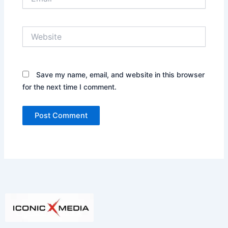
Website
Save my name, email, and website in this browser
for the next time I comment.