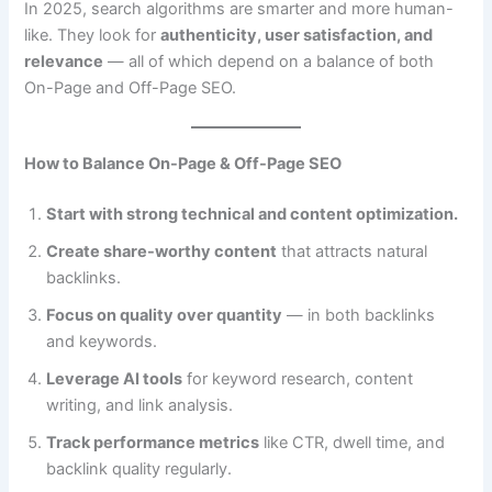
In 2025, search algorithms are smarter and more human-
like. They look for
authenticity, user satisfaction, and
relevance
— all of which depend on a balance of both
On-Page and Off-Page SEO.
How to Balance On-Page & Off-Page SEO
Start with strong technical and content optimization.
Create share-worthy content
that attracts natural
backlinks.
Focus on quality over quantity
— in both backlinks
and keywords.
Leverage AI tools
for keyword research, content
writing, and link analysis.
Track performance metrics
like CTR, dwell time, and
backlink quality regularly.