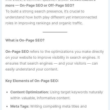
more — On-Page SEO or Off-Page SEO?
To build a strong search presence, it’s crucial to
understand how both play different yet interconnected
roles in improving rankings and organic traffic.
What is On-Page SEO?
On-Page SEO
refers to the optimizations you make directly
on your website to improve visibility in search engines. It
ensures that search engines — and your visitors — can
easily understand your content.
Key Elements of On-Page SEO:
Content Optimization:
Using target keywords naturally
within valuable, informative content.
Meta Tags:
Writing compelling meta titles and