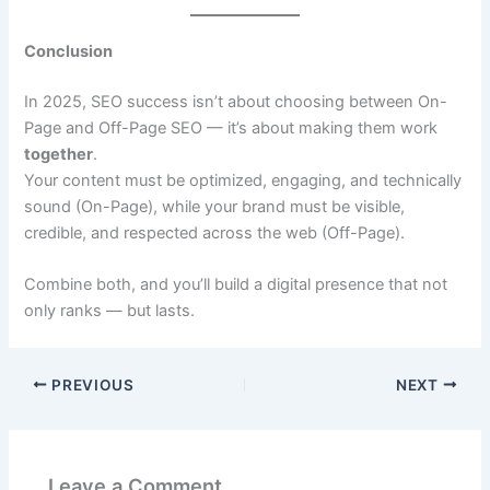
Conclusion
In 2025, SEO success isn’t about choosing between On-
Page and Off-Page SEO — it’s about making them work
together
.
Your content must be optimized, engaging, and technically
sound (On-Page), while your brand must be visible,
credible, and respected across the web (Off-Page).
Combine both, and you’ll build a digital presence that not
only ranks — but lasts.
PREVIOUS
NEXT
Leave a Comment