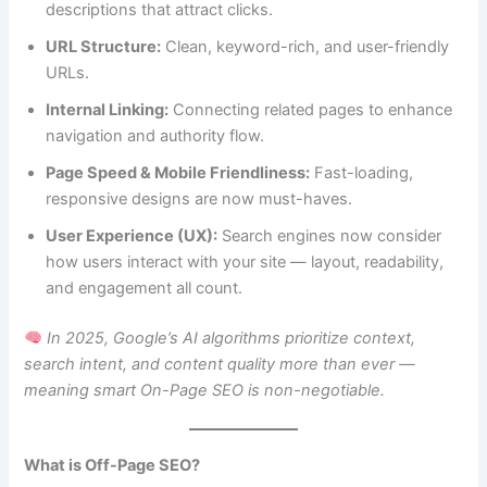
descriptions that attract clicks.
URL Structure:
Clean, keyword-rich, and user-friendly
URLs.
Internal Linking:
Connecting related pages to enhance
navigation and authority flow.
Page Speed & Mobile Friendliness:
Fast-loading,
responsive designs are now must-haves.
User Experience (UX):
Search engines now consider
how users interact with your site — layout, readability,
and engagement all count.
In 2025, Google’s AI algorithms prioritize context,
search intent, and content quality more than ever —
meaning smart On-Page SEO is non-negotiable.
What is Off-Page SEO?