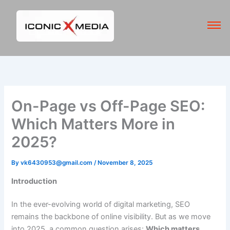
Skip
to
content
On-Page vs Off-Page SEO:
Which Matters More in
2025?
By
vk6430953@gmail.com
/
November 8, 2025
Introduction
In the ever-evolving world of digital marketing, SEO
remains the backbone of online visibility. But as we move
into 2025, a common question arises:
Which matters