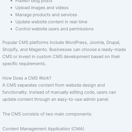
Publish blog posts
Upload images and videos
Manage products and services
Update website content in real-time
Control website users and permissions
Popular CMS platforms include WordPress, Joomla, Drupal,
Shopify, and Magento. Businesses can choose a ready-made
CMS or invest in custom CMS development based on their
specific requirements.
How Does a CMS Work?
A CMS separates content from website design and
functionality. Instead of manually editing code, users can
update content through an easy-to-use admin panel.
The CMS consists of two main components:
Content Management Application (CMA)