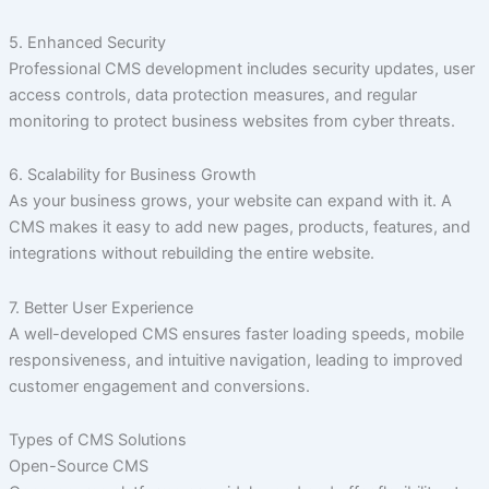
5. Enhanced Security
Professional CMS development includes security updates, user
access controls, data protection measures, and regular
monitoring to protect business websites from cyber threats.
6. Scalability for Business Growth
As your business grows, your website can expand with it. A
CMS makes it easy to add new pages, products, features, and
integrations without rebuilding the entire website.
7. Better User Experience
A well-developed CMS ensures faster loading speeds, mobile
responsiveness, and intuitive navigation, leading to improved
customer engagement and conversions.
Types of CMS Solutions
Open-Source CMS