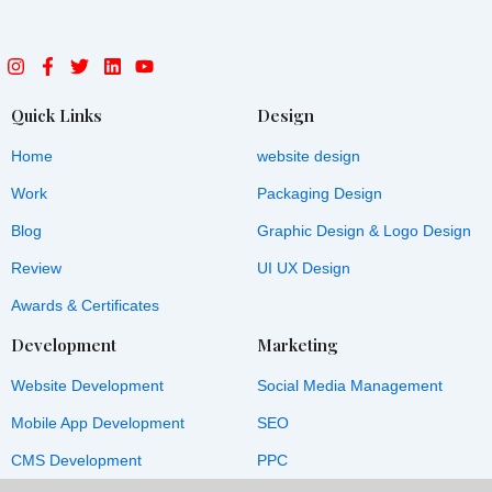
I
F
T
L
Y
n
a
w
i
o
s
c
i
n
u
t
e
t
k
t
Quick Links
Design
a
b
t
e
u
g
o
e
d
b
Home
website design
r
o
r
i
e
a
k
n
Work
Packaging Design
m
-
f
Blog
Graphic Design & Logo Design
Review
UI UX Design
Awards & Certificates
Development
Marketing
Website Development
Social Media Management
Mobile App Development
SEO
CMS Development
PPC