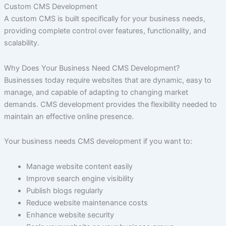
Custom CMS Development
A custom CMS is built specifically for your business needs,
providing complete control over features, functionality, and
scalability.
Why Does Your Business Need CMS Development?
Businesses today require websites that are dynamic, easy to
manage, and capable of adapting to changing market
demands. CMS development provides the flexibility needed to
maintain an effective online presence.
Your business needs CMS development if you want to:
Manage website content easily
Improve search engine visibility
Publish blogs regularly
Reduce website maintenance costs
Enhance website security