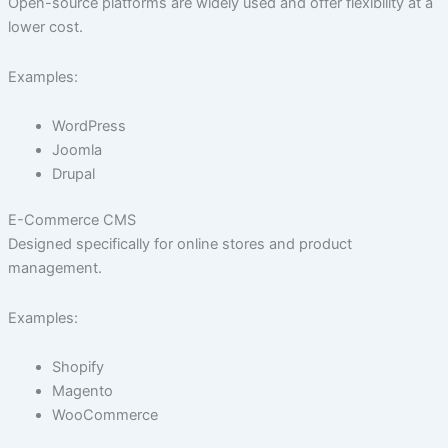
Open-source platforms are widely used and offer flexibility at a
lower cost.
Examples:
WordPress
Joomla
Drupal
E-Commerce CMS
Designed specifically for online stores and product
management.
Examples:
Shopify
Magento
WooCommerce