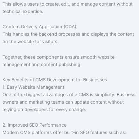
This allows users to create, edit, and manage content without
technical expertise.
Content Delivery Application (CDA)
This handles the backend processes and displays the content
on the website for visitors.
Together, these components ensure smooth website
management and content publishing.
Key Benefits of CMS Development for Businesses
1. Easy Website Management
One of the biggest advantages of a CMS is simplicity. Business
owners and marketing teams can update content without
relying on developers for every change.
2. Improved SEO Performance
Modern CMS platforms offer built-in SEO features such as: