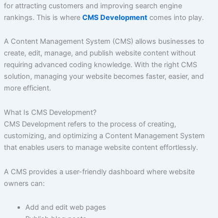
for attracting customers and improving search engine
rankings. This is where
CMS Development
comes into play.
A Content Management System (CMS) allows businesses to
create, edit, manage, and publish website content without
requiring advanced coding knowledge. With the right CMS
solution, managing your website becomes faster, easier, and
more efficient.
What Is CMS Development?
CMS Development refers to the process of creating,
customizing, and optimizing a Content Management System
that enables users to manage website content effortlessly.
A CMS provides a user-friendly dashboard where website
owners can:
Add and edit web pages