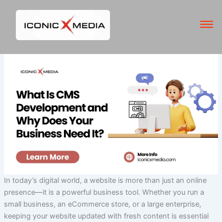
Skip
to
content
In today’s digital world, a website is more than just an online
presence—it is a powerful business tool. Whether you run a
small business, an eCommerce store, or a large enterprise,
keeping your website updated with fresh content is essential