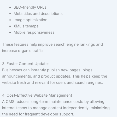
SEO-friendly URLs
Meta titles and descriptions
Image optimization
XML sitemaps
Mobile responsiveness
These features help improve search engine rankings and
increase organic traffic.
3. Faster Content Updates
Businesses can instantly publish new pages, blogs,
announcements, and product updates. This helps keep the
website fresh and relevant for users and search engines.
4. Cost-Effective Website Management
A CMS reduces long-term maintenance costs by allowing
internal teams to manage content independently, minimizing
the need for frequent developer support.