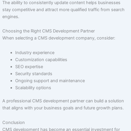
The ability to consistently update content helps businesses
stay competitive and attract more qualified traffic from search
engines.
Choosing the Right CMS Development Partner
When selecting a CMS development company, consider:
Industry experience
Customization capabilities
SEO expertise
Security standards
Ongoing support and maintenance
Scalability options
A professional CMS development partner can build a solution
that aligns with your business goals and future growth plans.
Conclusion
CMS development has become an essential investment for