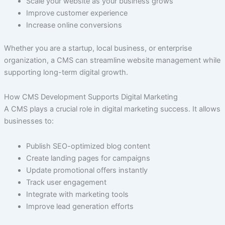
Scale your website as your business grows
Improve customer experience
Increase online conversions
Whether you are a startup, local business, or enterprise
organization, a CMS can streamline website management while
supporting long-term digital growth.
How CMS Development Supports Digital Marketing
A CMS plays a crucial role in digital marketing success. It allows
businesses to:
Publish SEO-optimized blog content
Create landing pages for campaigns
Update promotional offers instantly
Track user engagement
Integrate with marketing tools
Improve lead generation efforts