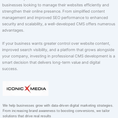
businesses looking to manage their websites efficiently and
strengthen their online presence. From simplified content
management and improved SEO performance to enhanced
security and scalability, a well-developed CMS offers numerous
advantages.
If your business wants greater control over website content,
improved search visibility, and a platform that grows alongside
your company, investing in professional CMS development is a
smart decision that delivers long-term value and digital
success.
We help businesses grow with data-driven digital marketing strategies.
From increasing brand awareness to boosting conversions, we tailor
solutions that drive real results