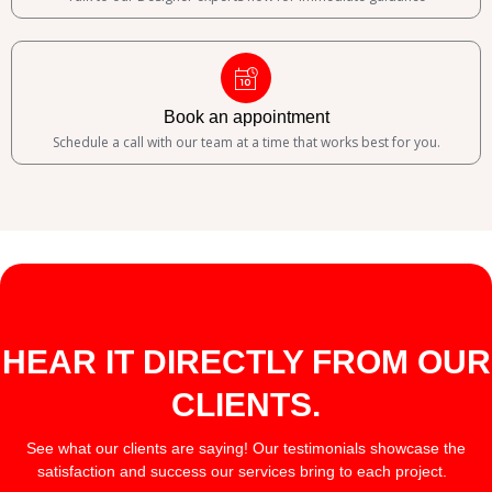
Book an appointment
Schedule a call with our team at a time that works best for you.
HEAR IT DIRECTLY FROM OUR
CLIENTS.
See what our clients are saying! Our testimonials showcase the
satisfaction and success our services bring to each project.