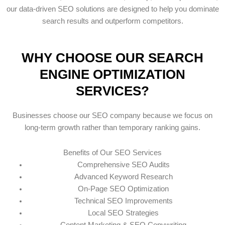
our data-driven SEO solutions are designed to help you dominate
search results and outperform competitors.
WHY CHOOSE OUR SEARCH
ENGINE OPTIMIZATION
SERVICES?
Businesses choose our SEO company because we focus on
long-term growth rather than temporary ranking gains.
Benefits of Our SEO Services
Comprehensive SEO Audits
Advanced Keyword Research
On-Page SEO Optimization
Technical SEO Improvements
Local SEO Strategies
Content Marketing & SEO Copywriting