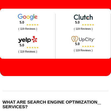
5.0
5.0
( 119 Reviews )
( 119 Reviews )
5.0
5.0
( 119 Reviews )
( 119 Reviews )
WHAT ARE SEARCH ENGINE OPTIMIZATION
SERVICES?