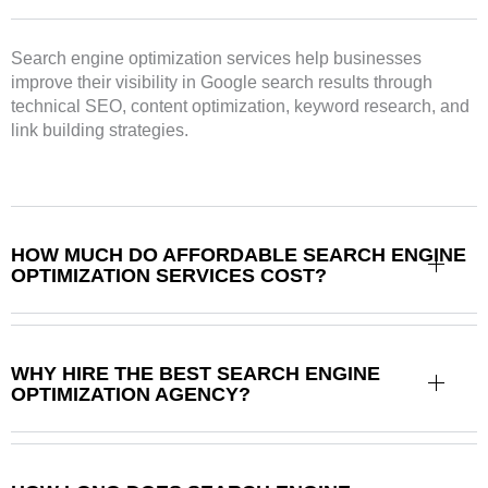
Search engine optimization services help businesses
improve their visibility in Google search results through
technical SEO, content optimization, keyword research, and
link building strategies.
HOW MUCH DO AFFORDABLE SEARCH ENGINE
OPTIMIZATION SERVICES COST?
WHY HIRE THE BEST SEARCH ENGINE
OPTIMIZATION AGENCY?