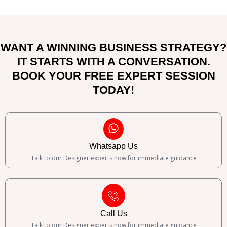
WANT A WINNING BUSINESS STRATEGY?
IT STARTS WITH A CONVERSATION.
BOOK YOUR FREE EXPERT SESSION
TODAY!
Whatsapp Us
Talk to our Designer experts now for immediate guidance
Call Us
Talk to our Designer experts now for immediate guidance