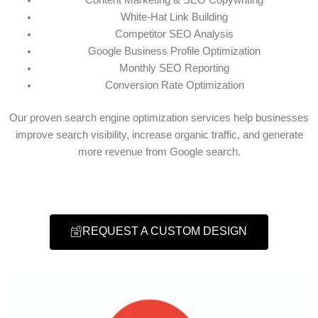
White-Hat Link Building
Competitor SEO Analysis
Google Business Profile Optimization
Monthly SEO Reporting
Conversion Rate Optimization
Our proven search engine optimization services help businesses
improve search visibility, increase organic traffic, and generate
more revenue from Google search.
REQUEST A CUSTOM DESIGN