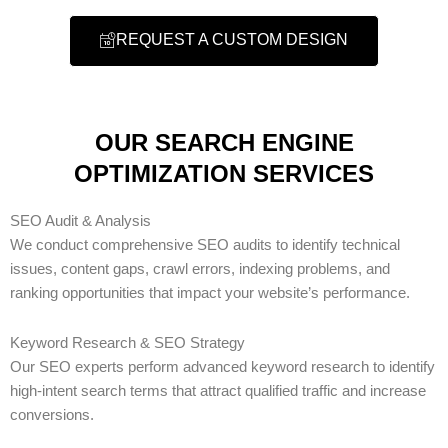
REQUEST A CUSTOM DESIGN
OUR SEARCH ENGINE
OPTIMIZATION SERVICES
SEO Audit & Analysis
We conduct comprehensive SEO audits to identify technical
issues, content gaps, crawl errors, indexing problems, and
ranking opportunities that impact your website’s performance.
Keyword Research & SEO Strategy
Our SEO experts perform advanced keyword research to identify
high-intent search terms that attract qualified traffic and increase
conversions.