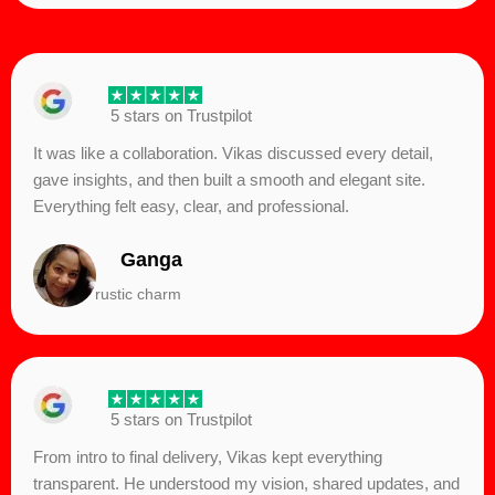
5 stars on Trustpilot
It was like a collaboration. Vikas discussed every detail,
gave insights, and then built a smooth and elegant site.
Everything felt easy, clear, and professional.
Ganga
rustic charm
5 stars on Trustpilot
From intro to final delivery, Vikas kept everything
transparent. He understood my vision, shared updates, and