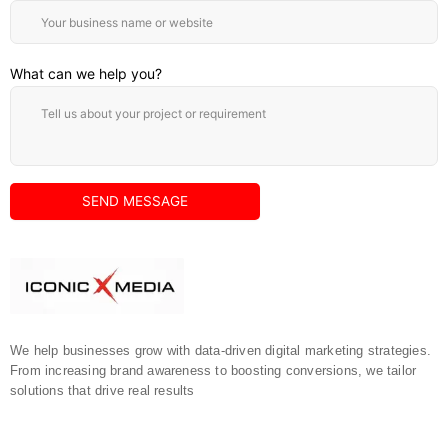
What can we help you?
We help businesses grow with data-driven digital marketing strategies.
From increasing brand awareness to boosting conversions, we tailor
solutions that drive real results