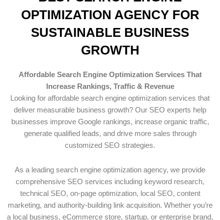
OPTIMIZATION AGENCY FOR
SUSTAINABLE BUSINESS
GROWTH
Affordable Search Engine Optimization Services That
Increase Rankings, Traffic & Revenue
Looking for affordable search engine optimization services that
deliver measurable business growth? Our SEO experts help
businesses improve Google rankings, increase organic traffic,
generate qualified leads, and drive more sales through
customized SEO strategies.
As a leading search engine optimization agency, we provide
comprehensive SEO services including keyword research,
technical SEO, on-page optimization, local SEO, content
marketing, and authority-building link acquisition. Whether you’re
a local business, eCommerce store, startup, or enterprise brand,