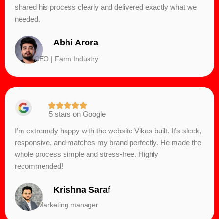
shared his process clearly and delivered exactly what we
needed.
Abhi Arora
CEO | Farm Industry
5 stars on Google
I’m extremely happy with the website Vikas built. It’s sleek,
responsive, and matches my brand perfectly. He made the
whole process simple and stress-free. Highly
recommended!
Krishna Saraf
Marketing manager