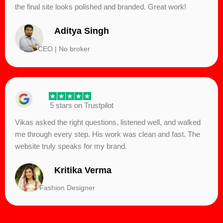
the final site looks polished and branded. Great work!
Aditya Singh
CEO | No broker
5 stars on Trustpilot
Vikas asked the right questions, listened well, and walked
me through every step. His work was clean and fast. The
website truly speaks for my brand.
Kritika Verma
Fashion Designer