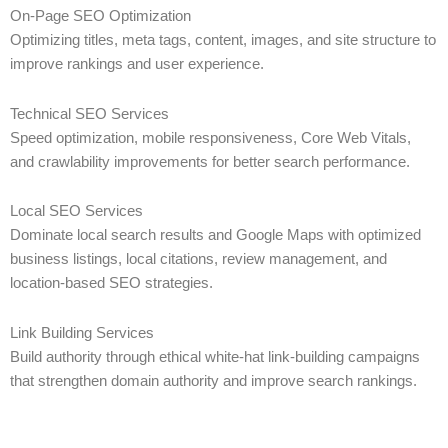
On-Page SEO Optimization
Optimizing titles, meta tags, content, images, and site structure to
improve rankings and user experience.
Technical SEO Services
Speed optimization, mobile responsiveness, Core Web Vitals,
and crawlability improvements for better search performance.
Local SEO Services
Dominate local search results and Google Maps with optimized
business listings, local citations, review management, and
location-based SEO strategies.
Link Building Services
Build authority through ethical white-hat link-building campaigns
that strengthen domain authority and improve search rankings.