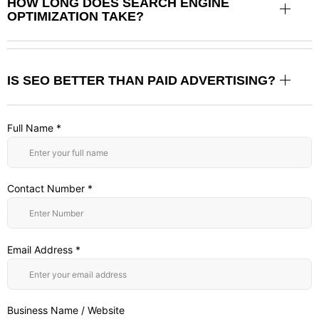
HOW LONG DOES SEARCH ENGINE
OPTIMIZATION TAKE?
IS SEO BETTER THAN PAID ADVERTISING?
Full Name *
Contact Number *
Email Address *
Business Name / Website