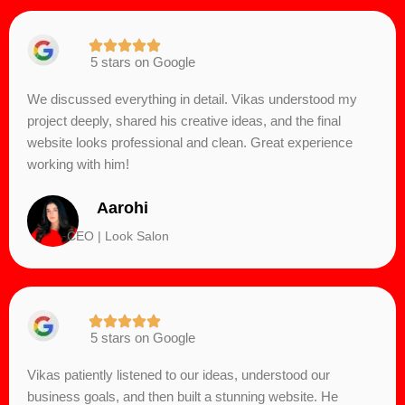
5 stars on Google
We discussed everything in detail. Vikas understood my
project deeply, shared his creative ideas, and the final
website looks professional and clean. Great experience
working with him!
Aarohi
CEO | Look Salon
5 stars on Google
Vikas patiently listened to our ideas, understood our
business goals, and then built a stunning website. He