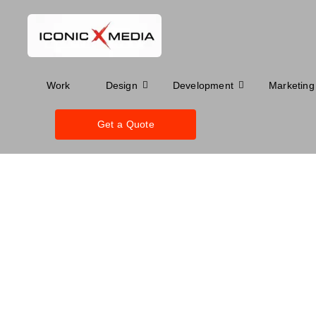
Work
Design
Development
Marketing
Get a Quote